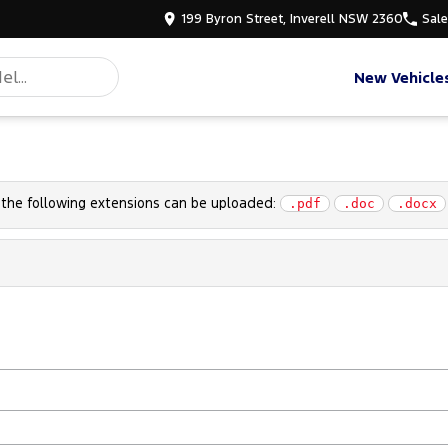
199 Byron Street, Inverell NSW 2360
Sal
New Vehicle
h the following extensions can be uploaded:
.pdf
.doc
.docx