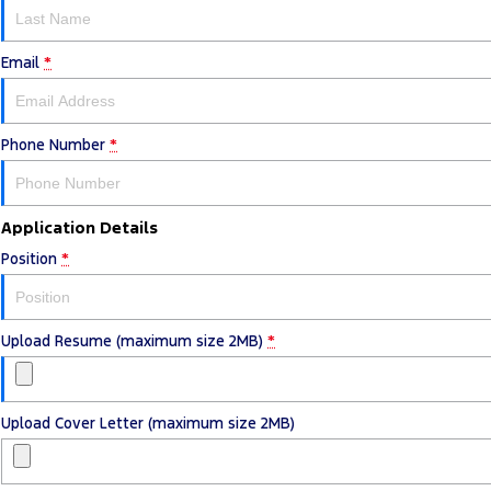
Email
*
Phone Number
*
Application Details
Position
*
Upload Resume (maximum size 2MB)
*
Upload Cover Letter (maximum size 2MB)