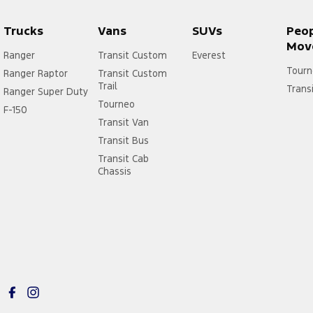
Trucks
Vans
SUVs
Peo
Mov
Ranger
Transit Custom
Everest
Tourn
Ranger Raptor
Transit Custom
Trail
Trans
Ranger Super Duty
Tourneo
F-150
Transit Van
Transit Bus
Transit Cab
Chassis