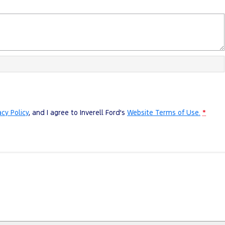
acy Policy
, and I agree to
Inverell Ford's
Website Terms of Use.
*