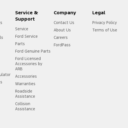
Service &
Company
Legal
Support
rs
Contact Us
Privacy Policy
Service
About Us
Terms of Use
Ford Service
ls
Careers
Parts
FordPass
Ford Genuine Parts
Ford Licensed
Accessories by
ARB
ulator
Accessories
ss
Warranties
Roadside
Assistance
Collision
Assistance