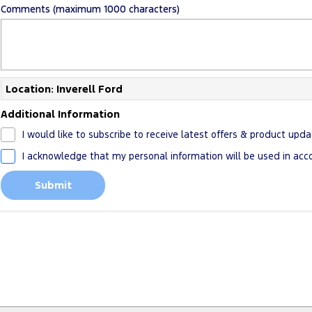
Comments (maximum 1000 characters)
Location: Inverell Ford
Additional Information
I would like to subscribe to receive latest offers & product upda
I acknowledge that my personal information will be used in ac
Submit