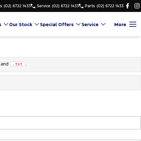
es
(02) 6722 1433
Service
(02) 6722 1433
Parts
(02) 6722 1433
s
Our Stock
Special Offers
Service
More
and
.
.txt