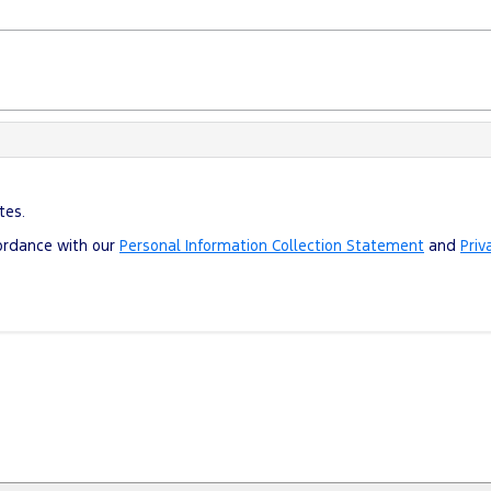
tes.
cordance with our
Personal Information Collection Statement
and
Priv