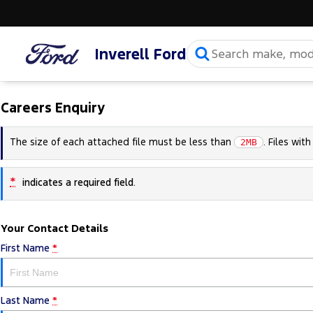
Inverell Ford
Careers Enquiry
The size of each attached file must be less than
. Files wit
2MB
*
indicates a required field.
Your Contact Details
First Name
*
Last Name
*