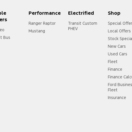
ple
Performance
Electrified
Shop
ers
Ranger Raptor
Transit Custom
Special Offe
PHEV
eo
Mustang
Local Offers
it Bus
Stock Specia
New Cars
Used Cars
Fleet
Finance
Finance Calc
Ford Busine
Fleet
Insurance