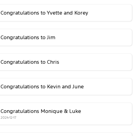
Congratulations to Yvette and Korey
Congratulations to Jim
Congratulations to Chris
Congratulations to Kevin and June
Congratulations Monique & Luke
2024-12-17