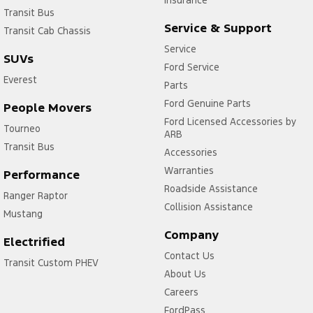
Insurance
Transit Bus
Service & Support
Transit Cab Chassis
Service
SUVs
Ford Service
Everest
Parts
Ford Genuine Parts
People Movers
Ford Licensed Accessories by
Tourneo
ARB
Transit Bus
Accessories
Warranties
Performance
Roadside Assistance
Ranger Raptor
Collision Assistance
Mustang
Company
Electrified
Contact Us
Transit Custom PHEV
About Us
Careers
FordPass