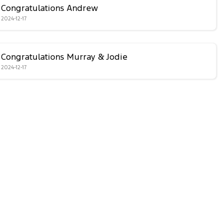
Congratulations Andrew
2024-12-17
Congratulations Murray & Jodie
2024-12-17