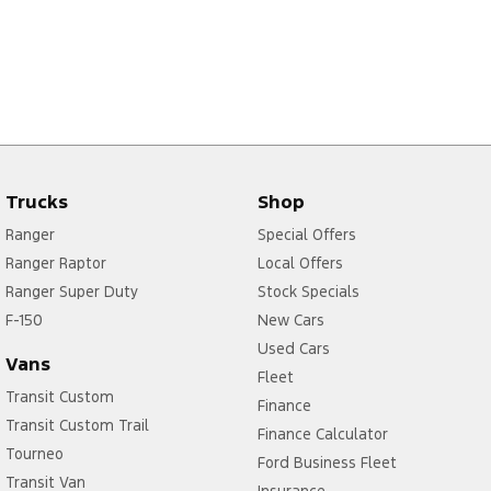
Trucks
Shop
Ranger
Special Offers
Ranger Raptor
Local Offers
Ranger Super Duty
Stock Specials
F-150
New Cars
Used Cars
Vans
Fleet
Transit Custom
Finance
Transit Custom Trail
Finance Calculator
Tourneo
Ford Business Fleet
Transit Van