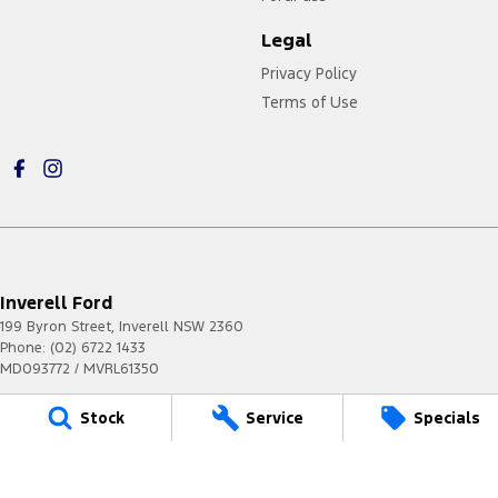
Legal
Privacy Policy
Terms of Use
Inverell Ford
199 Byron Street
,
Inverell
NSW
2360
Phone:
(02) 6722 1433
MD093772 / MVRL61350
Stock
Service
Specials
Inverell Ford - Service
199 Byron Street
,
Inverell
NSW
2360
Phone:
(02) 6722 1433