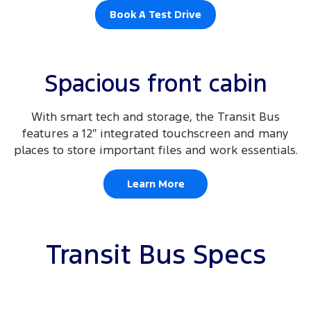
Book A Test Drive
Spacious front cabin
With smart tech and storage, the Transit Bus
features a 12″ integrated touchscreen and many
places to store important files and work essentials.
Learn More
Transit Bus Specs