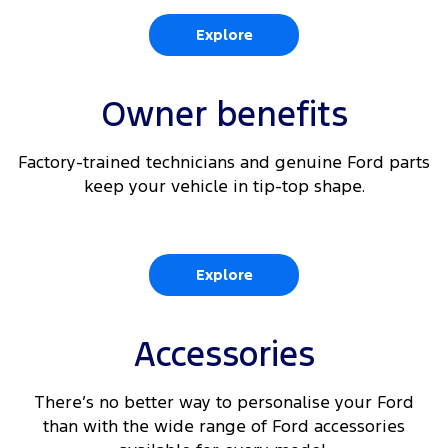
6
Rear View Camera
Explore
360 Degree Parking Camera with integrated Rear
6
View
Owner benefits
6 9
Reverse Brake Assist
Factory-trained technicians and genuine Ford parts
6 10
Traffic Sign Recognition
keep your vehicle in tip-top shape.
Explore
Accessories
There’s no better way to personalise your Ford
than with the wide range of Ford accessories