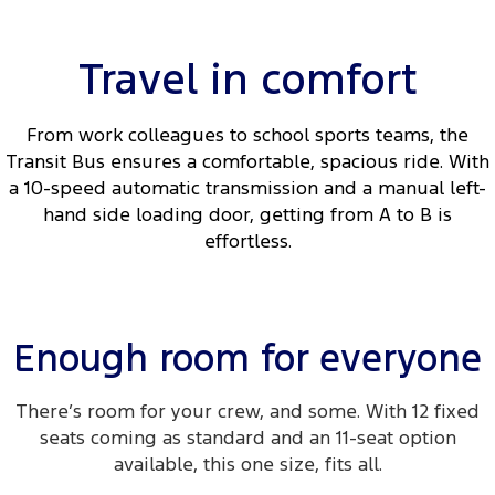
Travel in comfort
From work colleagues to school sports teams, the
Transit Bus ensures a comfortable, spacious ride. With
a 10-speed automatic transmission and a manual left-
hand side loading door, getting from A to B is
effortless.
Enough room for everyone
There’s room for your crew, and some. With 12 fixed
seats coming as standard and an 11-seat option
available, this one size, fits all.