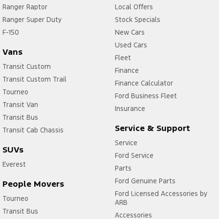
Ranger Raptor
Local Offers
Ranger Super Duty
Stock Specials
F-150
New Cars
Used Cars
Vans
Fleet
Transit Custom
Finance
Transit Custom Trail
Finance Calculator
Tourneo
Ford Business Fleet
Transit Van
Insurance
Transit Bus
Service & Support
Transit Cab Chassis
Service
SUVs
Ford Service
Everest
Parts
Ford Genuine Parts
People Movers
Ford Licensed Accessories by
Tourneo
ARB
Transit Bus
Accessories