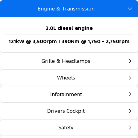
Engine & Transmission
2.0L diesel engine
121kW @ 3,500rpm | 390Nm @ 1,750 - 2,750rpm
Grille & Headlamps
Wheels
Automatic headlights
Follow-me-home lighting
Infotainment
16-inch steel wheels
Automatic high beam control
Drivers Cockpit
12-inch colour multi-function touch screen
Daytime running lights
display
Safety
Locking glovebox
Front fog lamps
5G embedded modem