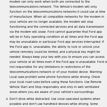
modem can only work when both are connected to the
telecommunications network. The Vehicle’s modem will only
function on the telecommunications networks it could use at time
of manufacture. When all compatible networks for the modem in
your vehicle are no longer available, the modem will stop
functioning and the connected services and all data transmission
via the modem will cease. Ford cannot guarantee that Ford app
will be in fully operating condition at all times and the Ford app
may be unavailable or particular Ford app services interrupted. If
the Ford app is unavailable, the ability to lock or unlock your
vehicle remotely could be limited, and a physical key might be
needed. Always keep your key with you to ensure you can access
your vehicle at all times even if the Ford app is unavailable. Ford is
not responsible for any limitations or restrictions of the
telecommunications network or of your mobile device. Warning:
Local laws prohibit some phone functions while driving. Check
your local road rules before using these functions. Use Remote
Vehicle Start and Stop responsibly and only in well ventilated
areas where you are aware of your vehicle’s surroundings.
Don’t drive while distracted. Use voice-operated systems when
possible and don’t use handheld devices while driving. Some