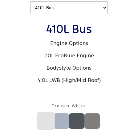
410L Bus
Engine Options
2.0L EcoBlue Engine
Bodystyle Options
410L LWB (High/Mid Roof)
Frozen White