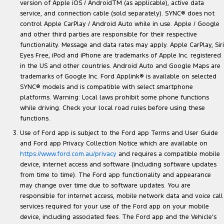
version of Apple iOS / AndroidTM (as applicable), active data
service, and connection cable (sold separately). SYNC® does not
control Apple CarPlay / Android Auto while in use. Apple / Google
and other third parties are responsible for their respective
functionality. Message and data rates may apply. Apple CarPlay, Siri
Eyes Free, iPod and iPhone are trademarks of Apple Inc. registered
in the US and other countries. Android Auto and Google Maps are
trademarks of Google Inc. Ford Applink® is available on selected
SYNC® models and is compatible with select smartphone
platforms. Warning: Local laws prohibit some phone functions
while driving. Check your local road rules before using these
functions.
Use of Ford app is subject to the Ford app Terms and User Guide
and Ford app Privacy Collection Notice which are available on
https://www.ford.com.au/privacy
and requires a compatible mobile
device, internet access and software (including software updates
from time to time). The Ford app functionality and appearance
may change over time due to software updates. You are
responsible for internet access, mobile network data and voice call
services required for your use of the Ford app on your mobile
device, including associated fees. The Ford app and the Vehicle’s