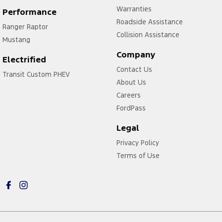
Warranties
Performance
Roadside Assistance
Ranger Raptor
Collision Assistance
Mustang
Company
Electrified
Contact Us
Transit Custom PHEV
About Us
Careers
FordPass
Legal
Privacy Policy
Terms of Use