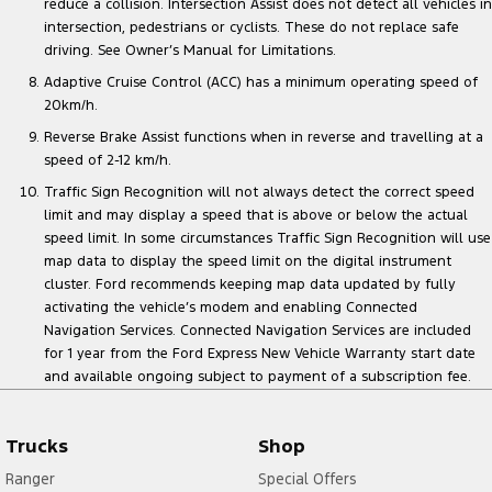
reduce a collision. Intersection Assist does not detect all vehicles in
intersection, pedestrians or cyclists. These do not replace safe
driving. See Owner’s Manual for Limitations.
Adaptive Cruise Control (ACC) has a minimum operating speed of
20km/h.
Reverse Brake Assist functions when in reverse and travelling at a
speed of 2-12 km/h.
Traffic Sign Recognition will not always detect the correct speed
limit and may display a speed that is above or below the actual
speed limit. In some circumstances Traffic Sign Recognition will use
map data to display the speed limit on the digital instrument
cluster. Ford recommends keeping map data updated by fully
activating the vehicle’s modem and enabling Connected
Navigation Services. Connected Navigation Services are included
for 1 year from the Ford Express New Vehicle Warranty start date
and available ongoing subject to payment of a subscription fee.
Trucks
Shop
Ranger
Special Offers