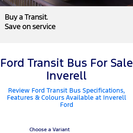
Transit Bus
Transit Cab Chassis
Company
Finance
Ford Business Fleet
Ford Genuine Parts
Roadside Assistance
Buy a Transit.
SUVs
Save on service
Contact Us
Ford Finance
Accessories
Collision Assistance
Everest
About Us
Finance Calculator
People Movers
Careers
Insurance
Tourneo
Transit Bus
Ford Transit Bus For Sale
Recent Deliveries
Performance
Inverell
FordPass
Ranger Raptor
Mustang
Review Ford Transit Bus Specifications,
Features & Colours Available at Inverell
Electrified
Ford
Transit Custom PHEV
Choose a Variant