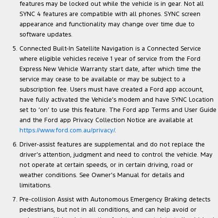
features may be locked out while the vehicle is in gear. Not all
SYNC 4 features are compatible with all phones. SYNC screen
appearance and functionality may change over time due to
software updates.
Connected Built-In Satellite Navigation is a Connected Service
where eligible vehicles receive 1 year of service from the Ford
Express New Vehicle Warranty start date, after which time the
service may cease to be available or may be subject to a
subscription fee. Users must have created a Ford app account,
have fully activated the Vehicle’s modem and have SYNC Location
set to ‘on’ to use this feature. The Ford app Terms and User Guide
and the Ford app Privacy Collection Notice are available at
https://www.ford.com.au/privacy/
.
Driver-assist features are supplemental and do not replace the
driver’s attention, judgment and need to control the vehicle. May
not operate at certain speeds, or in certain driving, road or
weather conditions. See Owner’s Manual for details and
limitations.
Pre-collision Assist with Autonomous Emergency Braking detects
pedestrians, but not in all conditions, and can help avoid or