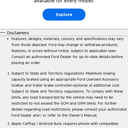
available for every model.
Explore
Disclaimers
Features, designs, materials, colours, and specifications may vary
from those depicted. Ford may change or withdraw products,
features, or prices without notice, subject to applicable laws.
Consult an authorised Ford Dealer for up-to-date details before
placing an order.
Subject to State and Territory regulations. Maximum towing
capacity braked using an appropriate Ford Licensed Accessory
towbar and trailer brake controller-optional at additional cost.
Subject to State and Territory regulations. To comply with these
limits, any load transported by the vehicle may need to be
restricted to not exceed the GCM and GVM limits. For further
details regarding load restrictions, please consult your authorized
Ford Dealer and / or refer to the Owner’s Manual.
Apple CarPlay / Android Auto requires phone with compatible