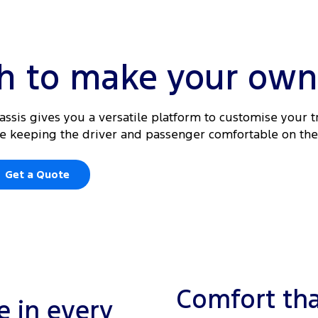
gh to make your own
hassis gives you a versatile platform to customise your t
ile keeping the driver and passenger comfortable on the
Get a Quote
Comfort tha
 in every