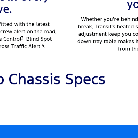
y
ve.
Whether you're behind 
fitted with the latest
break, Transit’s heated
crew alert on the road,
adjustment keep you com
e Control
3
, Blind Spot
down tray table makes i
oss Traffic Alert
4
.
from the
b Chassis Specs