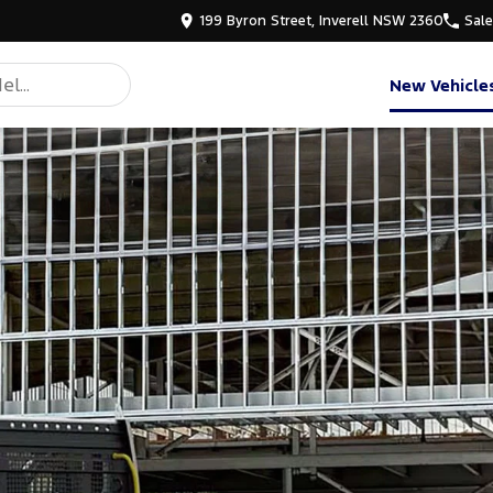
199 Byron Street, Inverell NSW 2360
Sal
New Vehicle