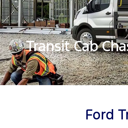
Transit Cab Cha
Ford T