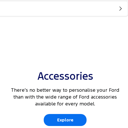
Accessories
There’s no better way to personalise your Ford
than with the wide range of Ford accessories
available for every model.
Explore