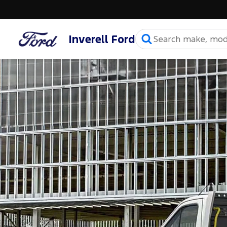
Inverell Ford