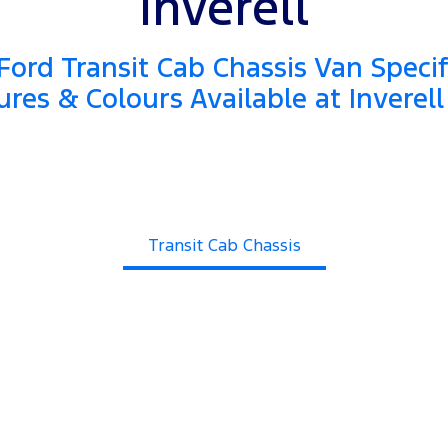
Inverell
ord Transit Cab Chassis Van Specif
ures & Colours Available at Inverell
Transit Cab Chassis