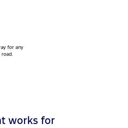
ray for any
 road.
t works for