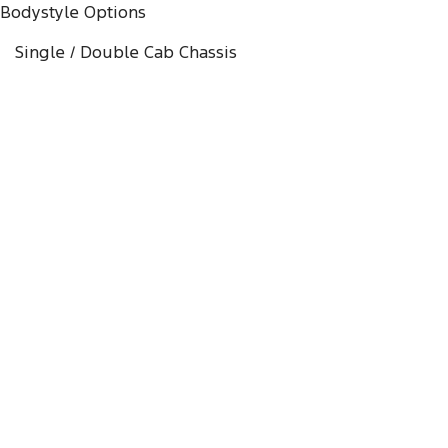
Bodystyle Options
Single / Double Cab Chassis