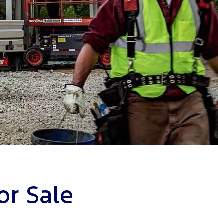
or Sale