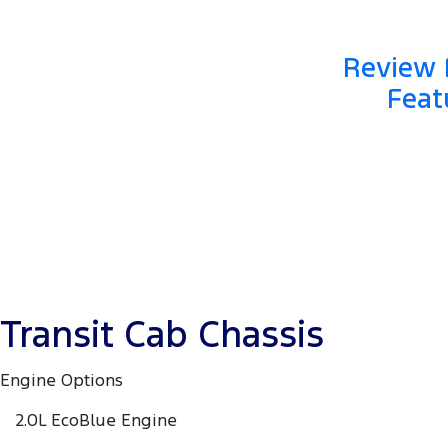
Review F
Feat
Transit Cab Chassis
Engine Options
2.0L EcoBlue Engine