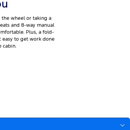
ou
the wheel or taking a
 seats and 8-way manual
fortable. Plus, a fold-
t easy to get work done
 cabin.