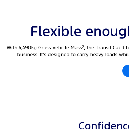
Flexible enou
With 4,490kg Gross Vehicle Mass
2
, the Transit Cab C
business. It’s designed to carry heavy loads wh
Confidence