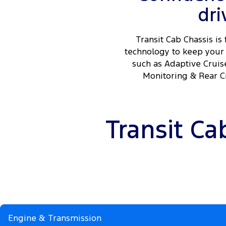
dri
Transit Cab Chassis is 
technology to keep your 
such as Adaptive Cruis
Monitoring & Rear Cr
Transit Ca
Engine & Transmission