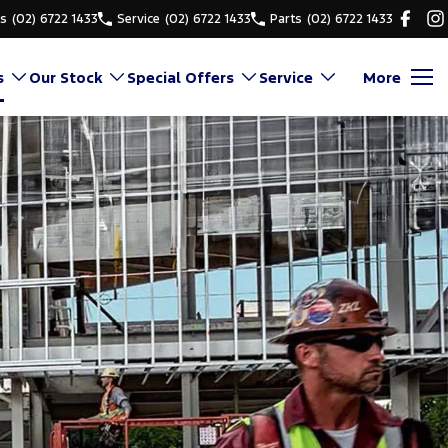
es
(02) 6722 1433
Service
(02) 6722 1433
Parts
(02) 6722 1433
s
Our Stock
Special Offers
Service
More