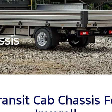
ssis
ransit Cab Chassis F