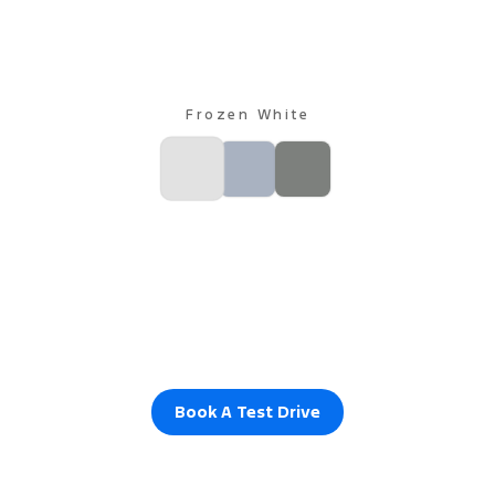
Frozen White
Book A Test Drive