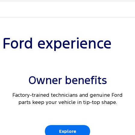
Braking
nected
l Ford experience
ding
Owner benefits
t seats
Factory-trained technicians and genuine Ford
parts keep your vehicle in tip-top shape.
Explore