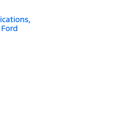
ications,
 Ford