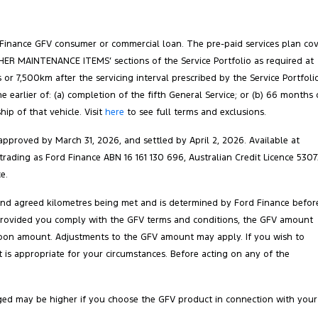
 Finance GFV consumer or commercial loan. The pre-paid services plan co
‘OTHER MAINTENANCE ITEMS’ sections of the Service Portfolio as required at
 or 7,500km after the servicing interval prescribed by the Service Portfoli
arlier of: (a) completion of the fifth General Service; or (b) 66 months 
ip of that vehicle. Visit
here
to see full terms and exclusions.
pproved by March 31, 2026, and settled by April 2, 2026. Available at
 trading as Ford Finance ABN 16 161 130 696, Australian Credit Licence 5307
e.
 and agreed kilometres being met and is determined by Ford Finance befor
ct. Provided you comply with the GFV terms and conditions, the GFV amount
balloon amount. Adjustments to the GFV amount may apply. If you wish to
is appropriate for your circumstances. Before acting on any of the
ged may be higher if you choose the GFV product in connection with your