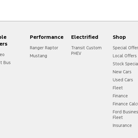
ple
Performance
Electrified
Shop
ers
Ranger Raptor
Transit Custom
Special Offe
PHEV
eo
Mustang
Local Offers
it Bus
Stock Specia
New Cars
Used Cars
Fleet
Finance
Finance Calc
Ford Busine
Fleet
Insurance