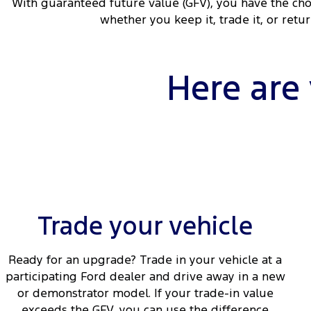
With guaranteed future value (GFV), you have the cho
whether you keep it, trade it, or retu
Here are
Trade your vehicle
Ready for an upgrade? Trade in your vehicle at a
participating Ford dealer and drive away in a new
or demonstrator model. If your trade-in value
exceeds the GFV, you can use the difference