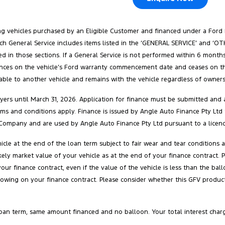
ang vehicles purchased by an Eligible Customer and financed under a Ford
. Each General Service includes items listed in the ‘GENERAL SERVICE’ and 
ed in those sections. If a General Service is not performed within 6 months
ences on the vehicle’s Ford warranty commencement date and ceases on the e
rable to another vehicle and remains with the vehicle regardless of ownersh
ers until March 31, 2026. Application for finance must be submitted and a
 terms and conditions apply. Finance is issued by Angle Auto Finance Pty Ltd
Company and are used by Angle Auto Finance Pty Ltd pursuant to a licenc
cle at the end of the loan term subject to fair wear and tear conditions
 likely market value of your vehicle as at the end of your finance contra
your finance contract, even if the value of the vehicle is less than the 
owing on your finance contract. Please consider whether this GFV product 
oan term, same amount financed and no balloon. Your total interest char