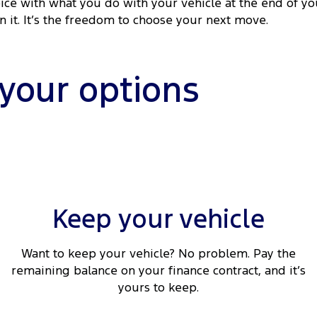
ice with what you do with your vehicle at the end of yo
rn it. It’s the freedom to choose your next move.
 your options
Keep your vehicle
Want to keep your vehicle? No problem. Pay the
remaining balance on your finance contract, and it’s
yours to keep.