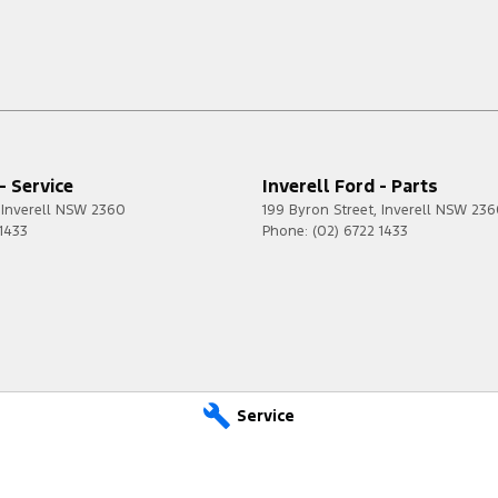
- Service
Inverell Ford - Parts
Inverell
NSW
2360
199 Byron Street
,
Inverell
NSW
236
 1433
Phone:
(02) 6722 1433
Service