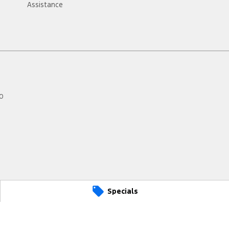
Assistance
0
Specials