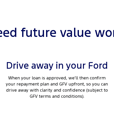
ed future value wo
Drive away in your Ford
When your loan is approved, we’ll then confirm
your repayment plan and GFV upfront, so you can
drive away with clarity and confidence (subject to
GFV terms and conditions).