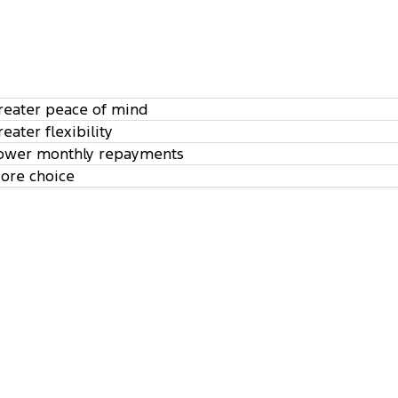
reater peace of mind
reater flexibility
ower monthly repayments
ore choice