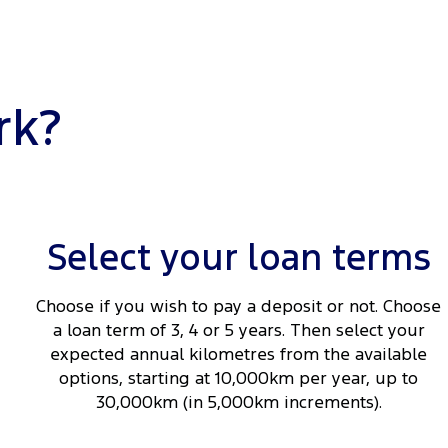
rk?
Select your loan terms
Choose if you wish to pay a deposit or not. Choose
a loan term of 3, 4 or 5 years. Then select your
expected annual kilometres from the available
options, starting at 10,000km per year, up to
30,000km (in 5,000km increments).