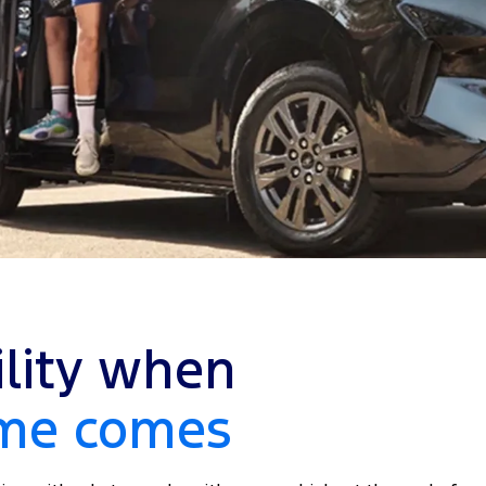
ility when
ime comes