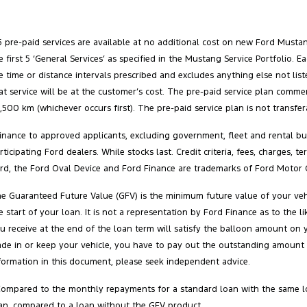
5 pre-paid services are available at no additional cost on new Ford Must
e first 5 ‘General Services’ as specified in the Mustang Service Portfolio
e time or distance intervals prescribed and excludes anything else not list
at service will be at the customer’s cost. The pre‑paid service plan comm
,500 km (whichever occurs first). The pre‑paid service plan is not transfe
inance to approved applicants, excluding government, fleet and rental buy
rticipating Ford dealers. While stocks last. Credit criteria, fees, charges,
rd, the Ford Oval Device and Ford Finance are trademarks of Ford Motor 
e Guaranteed Future Value (GFV) is the minimum future value of your vehi
e start of your loan. It is not a representation by Ford Finance as to the
u receive at the end of the loan term will satisfy the balloon amount on 
ade in or keep your vehicle, you have to pay out the outstanding amount 
formation in this document, please seek independent advice.
Compared to the monthly repayments for a standard loan with the same l
an, compared to a loan without the GFV product.