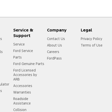
Service &
Company
Legal
Support
rs
Contact Us
Privacy Policy
Service
About Us
Terms of Use
Ford Service
ls
Careers
Parts
FordPass
Ford Genuine Parts
Ford Licensed
Accessories by
ARB
ulator
Accessories
ss
Warranties
Roadside
Assistance
Collision