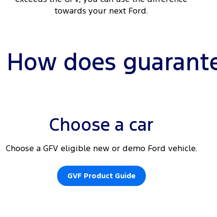
towards your next Ford.
How does guarante
Choose a car
Choose a GFV eligible new or demo Ford vehicle.
GVF Product Guide