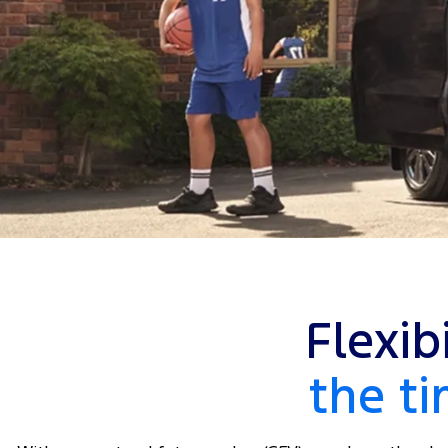
Flexib
the t