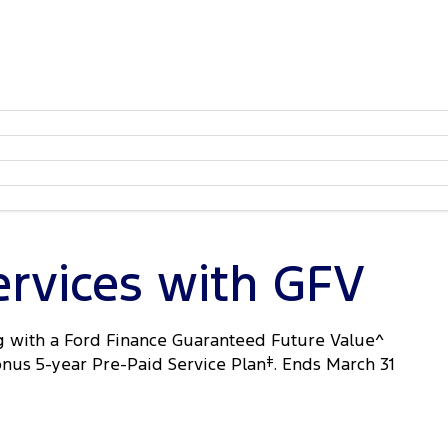
ervices with GFV
 with a Ford Finance Guaranteed Future Value^
onus 5-year Pre-Paid Service Plan
‡
. Ends March 31