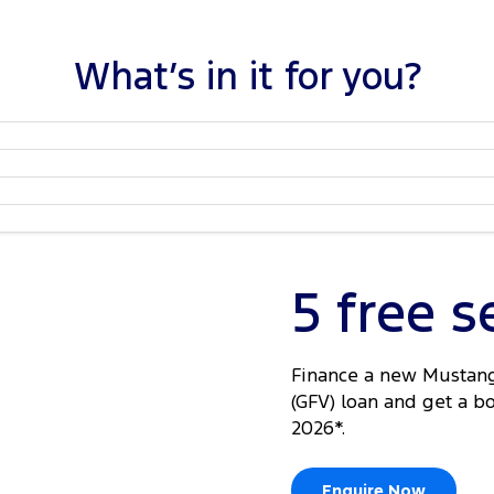
What’s in it for you?
5 free s
Finance a new Mustang
(GFV) loan and get a b
2026*.
Enquire Now