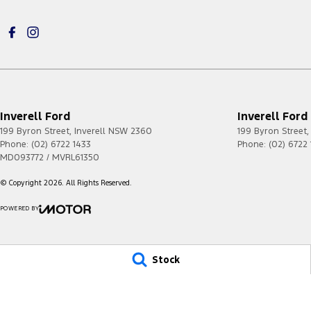
Inverell Ford
Inverell Ford 
199 Byron Street
,
Inverell
NSW
2360
199 Byron Street
,
Phone:
(02) 6722 1433
Phone:
(02) 6722
MD093772 / MVRL61350
© Copyright
2026
. All Rights Reserved.
POWERED BY
CMS Login
Visit iMotor
Stock