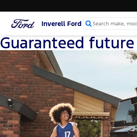
Inverell Ford
Guaranteed future