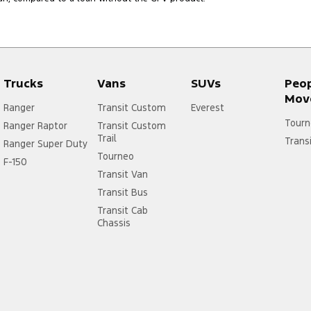
Trucks
Vans
SUVs
Peo
Mov
Ranger
Transit Custom
Everest
Tourn
Ranger Raptor
Transit Custom
Trail
Trans
Ranger Super Duty
Tourneo
F-150
Transit Van
Transit Bus
Transit Cab
Chassis