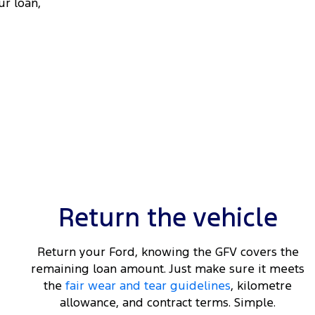
ur loan,
Return the vehicle
Return your Ford, knowing the GFV covers the
remaining loan amount. Just make sure it meets
the
fair wear and tear guidelines
, kilometre
allowance, and contract terms. Simple.