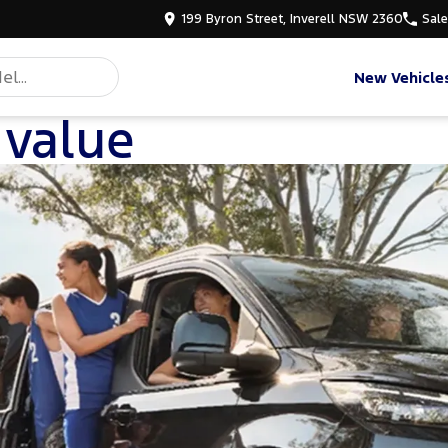
199 Byron Street, Inverell NSW 2360
Sal
New Vehicle
 value