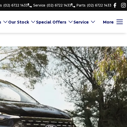
es
(02) 6722 1433
Service
(02) 6722 1433
Parts
(02) 6722 1433
s
Our Stock
Special Offers
Service
More