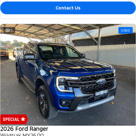
Contact Us
13
USED
2026 Ford Ranger
Wildtrak MY26.00