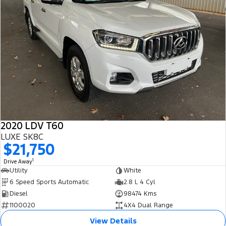
2020 LDV T60
LUXE SK8C
$21,750
1
Drive Away
Utility
White
6 Speed Sports Automatic
2.8 L 4 Cyl
Diesel
98474 Kms
1100020
4X4 Dual Range
View Details