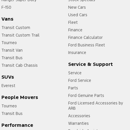
F-150
New Cars
Used Cars
Vans
Fleet
Transit Custom
Finance
Transit Custom Trail
Finance Calculator
Tourneo
Ford Business Fleet
Transit Van
Insurance
Transit Bus
Service & Support
Transit Cab Chassis
Service
SUVs
Ford Service
Everest
Parts
Ford Genuine Parts
People Movers
Ford Licensed Accessories by
Tourneo
ARB
Transit Bus
Accessories
Warranties
Performance