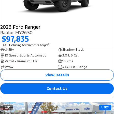
2026 Ford Ranger
Raptor MY26.50
$97,835
2
EGC - Excluding Government Charges
Utility
Shadow Black
10 Speed Sports Automatic
3.0 L 6 Cyl
Petrol - Premium ULP
10 Kms
VYN4
4X4 Dual Range
View Details
Contact Us
12
USED