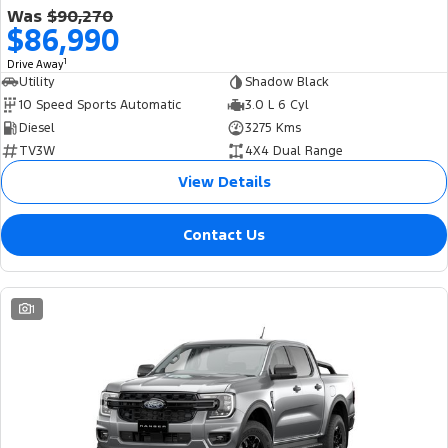
Was
$90,270
$86,990
1
Drive Away
Utility
Shadow Black
10 Speed Sports Automatic
3.0 L 6 Cyl
Diesel
3275 Kms
TV3W
4X4 Dual Range
View Details
Contact Us
1