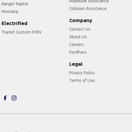
Roadside Assistance
Ranger Raptor
Collision Assistance
Mustang
Company
Electrified
Contact Us
Transit Custom PHEV
About Us
Careers
FordPass
Legal
Privacy Policy
Terms of Use