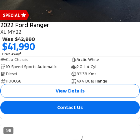
2022 Ford Ranger
XL MY22
Was
$42,990
$41,990
1
Drive Away
Cab Chassis
Arctic White
10 Speed Sports Automatic
2.0 L 4 Cyl
Diesel
82138 Kms
1100038
4X4 Dual Range
View Details
Contact Us
1