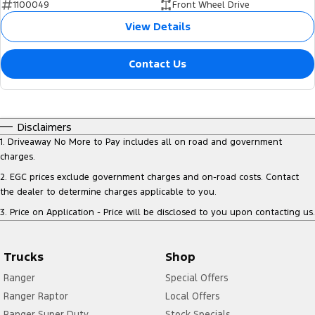
1100049
Front Wheel Drive
View Details
Contact Us
Disclaimers
1
.
Driveaway No More to Pay includes all on road and government
charges.
2
.
EGC prices exclude government charges and on-road costs. Contact
the dealer to determine charges applicable to you.
3
.
Price on Application - Price will be disclosed to you upon contacting us.
Trucks
Shop
Ranger
Special Offers
Ranger Raptor
Local Offers
Ranger Super Duty
Stock Specials