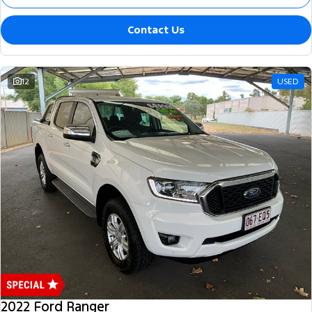
Contact Us
12
USED
2022 Ford Ranger