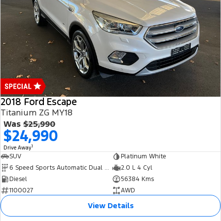
2018 Ford Escape
Titanium ZG MY18
Was
$25,990
$24,990
1
Drive Away
SUV
Platinum White
6 Speed Sports Automatic Dual Clutch
2.0 L 4 Cyl
Diesel
56384 Kms
1100027
AWD
View Details