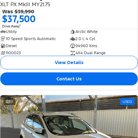
XLT PX MkIII MY21.75
Was
$39,990
$37,500
1
Drive Away
Utility
Arctic White
10 Speed Sports Automatic
2.0 L 4 Cyl
Diesel
94960 Kms
1100023
4X4 Dual Range
View Details
Contact Us
13
USED