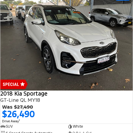
2018 Kia Sportage
GT-Line QL MY18
Was
$27,490
$26,490
1
Drive Away
SUV
White