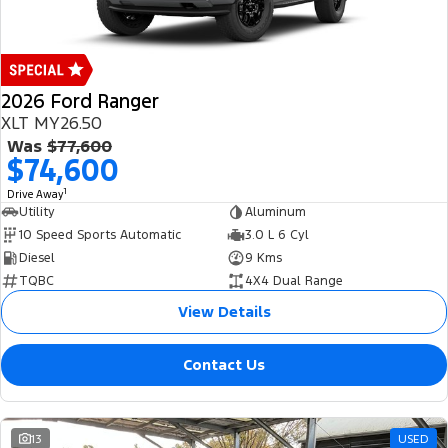
2026 Ford Ranger
XLT MY26.50
Was
$77,600
$74,600
1
Drive Away
Utility
Aluminum
10 Speed Sports Automatic
3.0 L 6 Cyl
Diesel
9 Kms
TQBC
4X4 Dual Range
View Details
Contact Us
13
USED