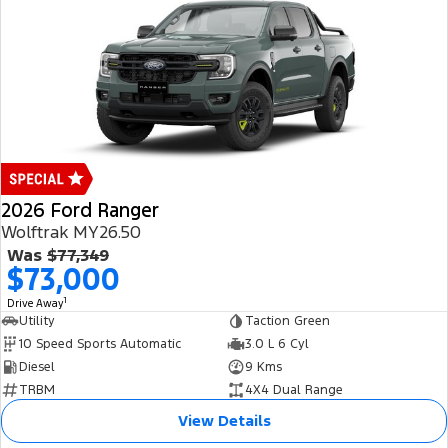
2026 Ford Ranger
Wolftrak MY26.50
Was
$77,349
$73,000
1
Drive Away
Utility
Taction Green
10 Speed Sports Automatic
3.0 L 6 Cyl
Diesel
9 Kms
TRBM
4X4 Dual Range
View Details