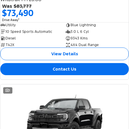
Was
$83,777
$73,490
1
Drive Away
Utility
Blue Lightning
10 Speed Sports Automatic
3.0 L 6 Cyl
Diesel
9343 Kms
T42X
4X4 Dual Range
View Details
Contact Us
1