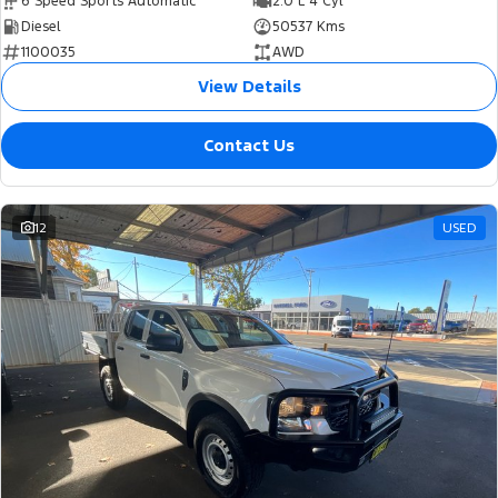
6 Speed Sports Automatic
2.0 L 4 Cyl
Diesel
50537 Kms
1100035
AWD
View Details
Contact Us
12
USED