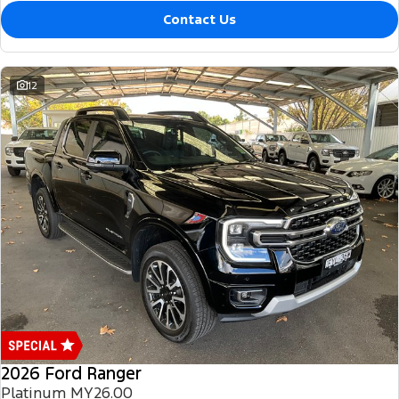
Contact Us
12
2026 Ford Ranger
Platinum MY26.00