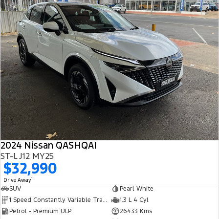
2024 Nissan QASHQAI
ST-L J12 MY25
$32,990
1
Drive Away
SUV
Pearl White
1 Speed Constantly Variable Transmission
1.3 L 4 Cyl
Petrol - Premium ULP
26433 Kms