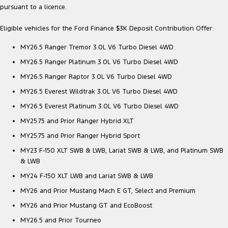
pursuant to a licence.
Eligible vehicles for the Ford Finance $3K Deposit Contribution Offer:
MY26.5 Ranger Tremor 3.0L V6 Turbo Diesel 4WD
MY26.5 Ranger Platinum 3.0L V6 Turbo Diesel 4WD
MY26.5 Ranger Raptor 3.0L V6 Turbo Diesel 4WD
MY26.5 Everest Wildtrak 3.0L V6 Turbo Diesel 4WD
MY26.5 Everest Platinum 3.0L V6 Turbo Diesel 4WD
MY25.75 and Prior Ranger Hybrid XLT
MY25.75 and Prior Ranger Hybrid Sport
MY23 F-150 XLT SWB & LWB, Lariat SWB & LWB, and Platinum SWB
& LWB
MY24 F-150 XLT LWB and Lariat SWB & LWB
MY26 and Prior Mustang Mach E GT, Select and Premium
MY26 and Prior Mustang GT and EcoBoost
MY26.5 and Prior Tourneo