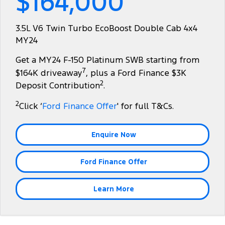
$164,000
Transit Bus
Transit Cab Chassis
Company
Finance
Ford Business Fleet
Ford Genuine Parts
Roadside Assistance
3.5L V6 Twin Turbo EcoBoost Double Cab 4x4
SUVs
MY24
Contact Us
Ford Finance
Accessories
Collision Assistance
Everest
Get a MY24 F-150 Platinum SWB starting from
About Us
Finance Calculator
7
$164K driveaway
, plus a Ford Finance $3K
People Movers
2
Deposit Contribution
.
Careers
Insurance
Tourneo
Transit Bus
2
Click ‘
Ford Finance Offer
' for full T&Cs.
Recent Deliveries
Performance
Enquire Now
FordPass
Ranger Raptor
Mustang
Ford Finance Offer
Electrified
Transit Custom PHEV
Learn More