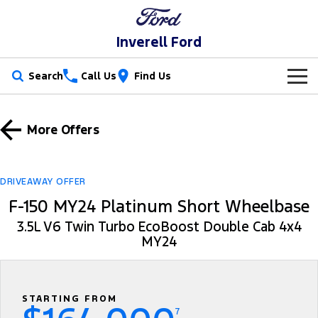
Inverell Ford
Search
Call Us
Find Us
New Vehicles
More Offers
Trucks
Our Stock
Ranger
Ranger Raptor
Special Offers
New Cars
DRIVEAWAY OFFER
F-150 MY24 Platinum Short Wheelbase
Ranger Super Duty
F-150
Service
Special Offers
Used Cars
3.5L V6 Twin Turbo EcoBoost Double Cab 4x4
Vans
MY24
Parts
Service
Local Offers
Transit Custom
Transit Custom Trail
Fleet
Parts
Ford Service
Stock Specials
Tourneo
Transit Van
STARTING FROM
Finance
Fleet
Ford Licensed Accessories by ARB
Warranties
7