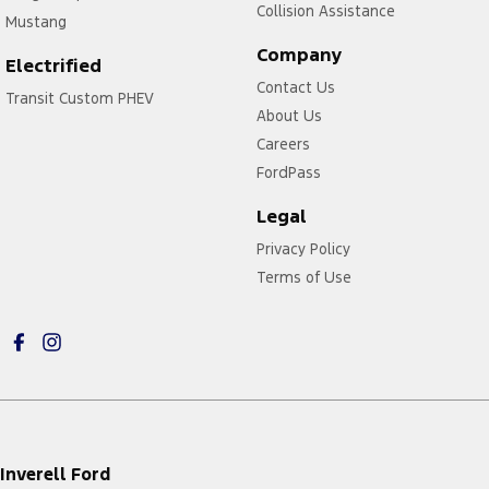
Collision Assistance
Mustang
Company
Electrified
Contact Us
Transit Custom PHEV
About Us
Careers
FordPass
Legal
Privacy Policy
Terms of Use
Inverell Ford