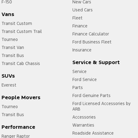
F-150
New Cars
Used Cars
Vans
Fleet
Transit Custom
Finance
Transit Custom Trail
Finance Calculator
Tourneo
Ford Business Fleet
Transit Van
Insurance
Transit Bus
Service & Support
Transit Cab Chassis
Service
SUVs
Ford Service
Everest
Parts
Ford Genuine Parts
People Movers
Ford Licensed Accessories by
Tourneo
ARB
Transit Bus
Accessories
Warranties
Performance
Roadside Assistance
Ranger Raptor