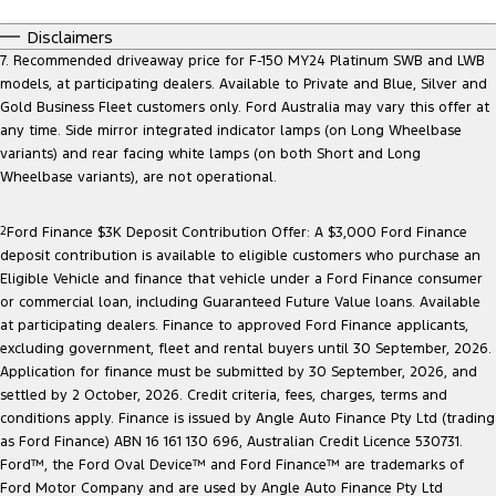
Disclaimers
7. Recommended driveaway price for F-150 MY24 Platinum SWB and LWB
models, at participating dealers. Available to Private and Blue, Silver and
Gold Business Fleet customers only. Ford Australia may vary this offer at
any time. Side mirror integrated indicator lamps (on Long Wheelbase
variants) and rear facing white lamps (on both Short and Long
Wheelbase variants), are not operational.
2
Ford Finance $3K Deposit Contribution Offer: A $3,000 Ford Finance
deposit contribution is available to eligible customers who purchase an
Eligible Vehicle and finance that vehicle under a Ford Finance consumer
or commercial loan, including Guaranteed Future Value loans. Available
at participating dealers. Finance to approved Ford Finance applicants,
excluding government, fleet and rental buyers until 30 September, 2026.
Application for finance must be submitted by 30 September, 2026, and
settled by 2 October, 2026. Credit criteria, fees, charges, terms and
conditions apply. Finance is issued by Angle Auto Finance Pty Ltd (trading
as Ford Finance) ABN 16 161 130 696, Australian Credit Licence 530731.
Ford™, the Ford Oval Device™ and Ford Finance™ are trademarks of
Ford Motor Company and are used by Angle Auto Finance Pty Ltd