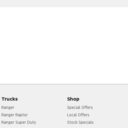
Trucks
Shop
Ranger
Special Offers
Ranger Raptor
Local Offers
Ranger Super Duty
Stock Specials