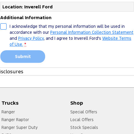
Location: Inverell Ford
Additional Information
I acknowledge that my personal information will be used in
accordance with our
Personal Information Collection Statement
and
Privacy Policy
, and I agree to
Inverell Ford's
Website Terms
of Use.
*
Submit
isclosures
1. Please see more about
FoA Service T&Cs
Trucks
Shop
Ranger
Special Offers
Ranger Raptor
Local Offers
Ranger Super Duty
Stock Specials