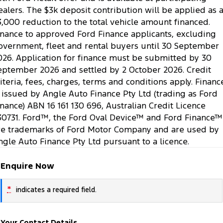
ealers. The $3k deposit contribution will be applied as 
3,000 reduction to the total vehicle amount financed.
inance to approved Ford Finance applicants, excluding
overnment, fleet and rental buyers until 30 September
026. Application for finance must be submitted by 30
eptember 2026 and settled by 2 October 2026. Credit
riteria, fees, charges, terms and conditions apply. Financ
s issued by Angle Auto Finance Pty Ltd (trading as Ford
inance) ABN 16 161 130 696, Australian Credit Licence
30731. Ford™, the Ford Oval Device™ and Ford Finance™
re trademarks of Ford Motor Company and are used by
ngle Auto Finance Pty Ltd pursuant to a licence.
Enquire Now
*
indicates a required field.
Your Contact Details