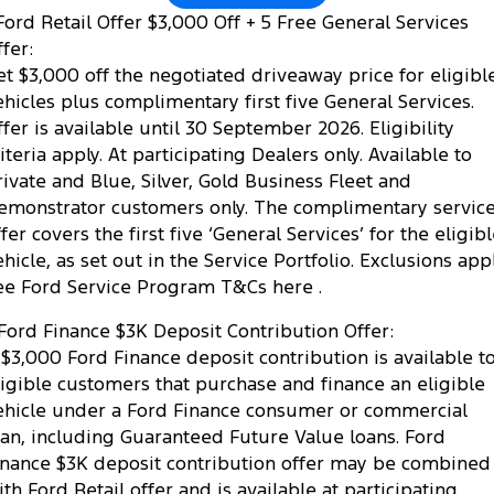
ord Retail Offer $3,000 Off + 5 Free General Services
fer:
et $3,000 off the negotiated driveaway price for eligibl
ehicles plus complimentary first five General Services.
ffer is available until 30 September 2026. Eligibility
riteria apply. At participating Dealers only. Available to
rivate and Blue, Silver, Gold Business Fleet and
emonstrator customers only. The complimentary servic
fer covers the first five ‘General Services’ for the eligib
ehicle, as set out in the Service Portfolio. Exclusions appl
ee Ford Service Program T&Cs here .
Ford Finance $3K Deposit Contribution Offer:
 $3,000 Ford Finance deposit contribution is available t
ligible customers that purchase and finance an eligible
ehicle under a Ford Finance consumer or commercial
oan, including Guaranteed Future Value loans. Ford
inance $3K deposit contribution offer may be combined
ith Ford Retail offer and is available at participating