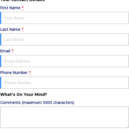
First Name
*
Last Name
*
Email
*
Phone Number
*
What's On Your Mind?
Comments (maximum 1000 characters)