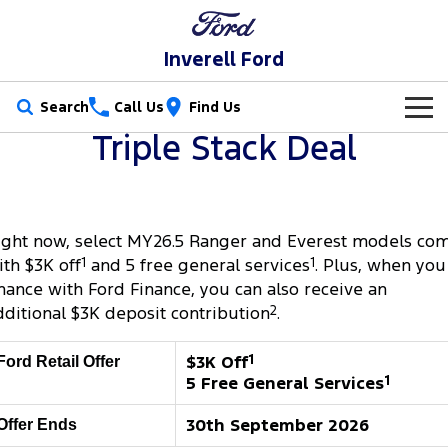
Inverell Ford
Search
Call Us
Find Us
Triple Stack Deal
New Vehicles
Trucks
Our Stock
ight now, select MY26.5 Ranger and Everest models co
Ranger
Ranger Raptor
Special Offers
New Cars
ith $3K off
1
and 5 free general services
1
. Plus, when you
Ranger Super Duty
F-150
inance with Ford Finance, you can also receive an
Service
Special Offers
Used Cars
dditional $3K deposit contribution
2
.
Vans
Parts
Service
Local Offers
$3K Off
1
Ford Retail Offer
Transit Custom
Transit Custom Trail
5 Free General Services
1
Fleet
Parts
Ford Service
Stock Specials
Tourneo
Transit Van
30th September 2026
Offer Ends
Finance
Fleet
Ford Licensed Accessories by ARB
Warranties