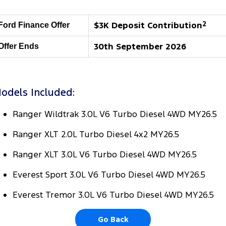
Transit Bus
Transit Cab Chassis
Company
Finance
Ford Business Fleet
Ford Genuine Parts
Roadside Assistance
$3K Deposit Contribution
2
Ford Finance Offer
SUVs
Contact Us
Ford Finance
Accessories
Collision Assistance
30th September 2026
Offer Ends
Everest
About Us
Finance Calculator
People Movers
odels Included:
Careers
Insurance
Tourneo
Transit Bus
Ranger Wildtrak 3.0L V6 Turbo Diesel 4WD MY26.5
Recent Deliveries
Performance
Ranger XLT 2.0L Turbo Diesel 4x2 MY26.5
FordPass
Ranger Raptor
Mustang
Ranger XLT 3.0L V6 Turbo Diesel 4WD MY26.5
Electrified
Everest Sport 3.0L V6 Turbo Diesel 4WD MY26.5
Transit Custom PHEV
Everest Tremor 3.0L V6 Turbo Diesel 4WD MY26.5
Go Back