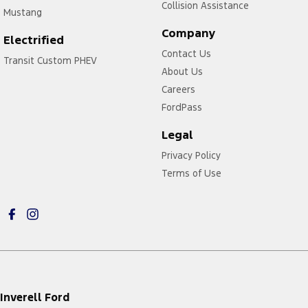
Collision Assistance
Mustang
Company
Electrified
Contact Us
Transit Custom PHEV
About Us
Careers
FordPass
Legal
Privacy Policy
Terms of Use
Inverell Ford