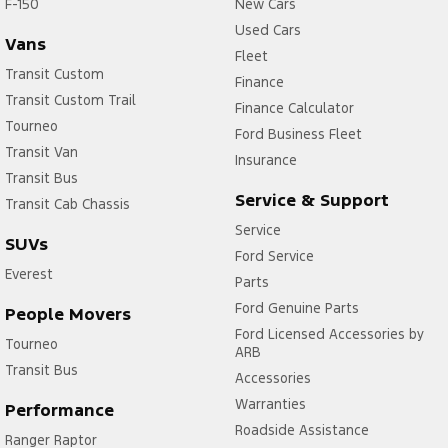
F-150
New Cars
Used Cars
Vans
Fleet
Transit Custom
Finance
Transit Custom Trail
Finance Calculator
Tourneo
Ford Business Fleet
Transit Van
Insurance
Transit Bus
Service & Support
Transit Cab Chassis
Service
SUVs
Ford Service
Everest
Parts
Ford Genuine Parts
People Movers
Ford Licensed Accessories by
Tourneo
ARB
Transit Bus
Accessories
Warranties
Performance
Roadside Assistance
Ranger Raptor