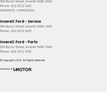
199 Byron Street
,
Inverell
NSW
2360
Phone:
(02) 6722 1433
MD093772 / MVRL61350
Inverell Ford - Service
199 Byron Street
,
Inverell
NSW
2360
Phone:
(02) 6722 1433
Inverell Ford - Parts
199 Byron Street
,
Inverell
NSW
2360
Phone:
(02) 6722 1433
© Copyright
2026
. All Rights Reserved.
POWERED BY
CMS Login
Visit iMotor