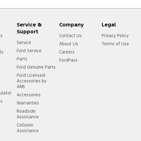
Service &
Company
Legal
Support
rs
Contact Us
Privacy Policy
Service
About Us
Terms of Use
Ford Service
ls
Careers
Parts
FordPass
Ford Genuine Parts
Ford Licensed
Accessories by
ARB
ulator
Accessories
ss
Warranties
Roadside
Assistance
Collision
Assistance