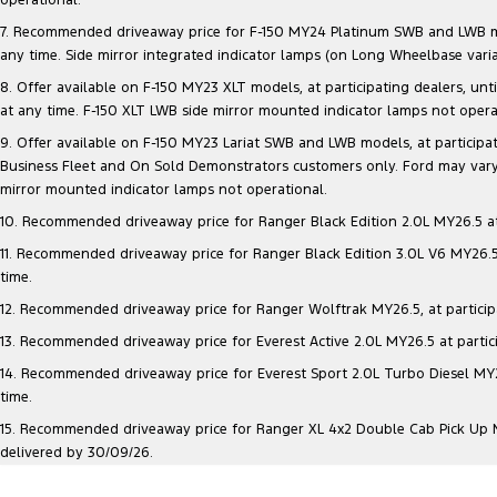
7. Recommended driveaway price for F-150 MY24 Platinum SWB and LWB model
any time. Side mirror integrated indicator lamps (on Long Wheelbase vari
8. Offer available on F-150 MY23 XLT models, at participating dealers, unt
at any time. F-150 XLT LWB side mirror mounted indicator lamps not opera
9. Offer available on F-150 MY23 Lariat SWB and LWB models, at participatin
Business Fleet and On Sold Demonstrators customers only. Ford may vary 
mirror mounted indicator lamps not operational.
10. Recommended driveaway price for Ranger Black Edition 2.0L MY26.5 at p
11. Recommended driveaway price for Ranger Black Edition 3.0L V6 MY26.5 a
time.
12. Recommended driveaway price for Ranger Wolftrak MY26.5, at participati
13. Recommended driveaway price for Everest Active 2.0L MY26.5 at particip
14. Recommended driveaway price for Everest Sport 2.0L Turbo Diesel MY26.
time.
15. Recommended driveaway price for Ranger XL 4x2 Double Cab Pick Up MY2
delivered by 30/09/26.