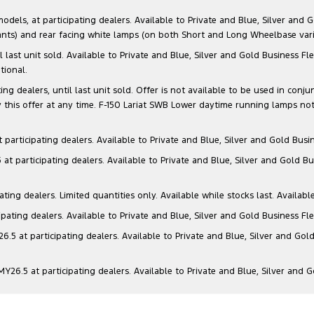
s, at participating dealers. Available to Private and Blue, Silver and Go
ants) and rear facing white lamps (on both Short and Long Wheelbase varia
il last unit sold. Available to Private and Blue, Silver and Gold Business
tional.
g dealers, until last unit sold. Offer is not available to be used in conju
this offer at any time. F-150 Lariat SWB Lower daytime running lamps not
articipating dealers. Available to Private and Blue, Silver and Gold Busin
t participating dealers. Available to Private and Blue, Silver and Gold Bu
ng dealers. Limited quantities only. Available while stocks last. Availabl
ating dealers. Available to Private and Blue, Silver and Gold Business Fle
5 at participating dealers. Available to Private and Blue, Silver and Gold
6.5 at participating dealers. Available to Private and Blue, Silver and 