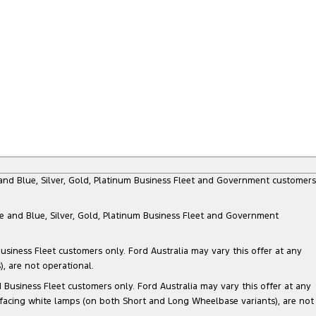
e and Blue, Silver, Gold, Platinum Business Fleet and Government customers
te and Blue, Silver, Gold, Platinum Business Fleet and Government
siness Fleet customers only. Ford Australia may vary this offer at any
, are not operational.
Business Fleet customers only. Ford Australia may vary this offer at any
 facing white lamps (on both Short and Long Wheelbase variants), are not