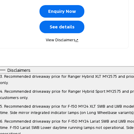
Enquiry Now
See details
View Disclaimers
↗
Disclaimers
3. Recommended driveaway price for Ranger Hybrid XLT MY25.75 and prior mo
only.
4. Recommended driveaway price for Ranger Hybrid Sport MY25.75 and prior 
customers only.
5. Recommended driveaway price for F-150 MY24 XLT SWB and LWB models, at
time. Side mirror integrated indicator lamps (on Long Wheelbase variants
6. Recommended driveaway price for F-150 MY24 Lariat SWB and LWB models, 
time. F-150 Lariat SWB Lower daytime running lamps not operational. Side
operational.