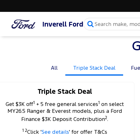
Inverell Ford
G
All
Triple Stack Deal
Fue
Triple Stack Deal
1
1
Get $3K off
+ 5 free general services
on select
MY26.5 Ranger & Everest models, plus a Ford
2
Finance $3K Deposit Contribution
.
1 2
Click ‘
See details
' for offer T&Cs