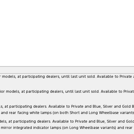
dels, at participating dealers, until last unit sold. Available to Privat
models, at participating dealers, until last unit sold. Available to Priva
 participating dealers. Available to Private and Blue, Silver and Gold Bu
) and rear facing white lamps (on both Short and Long Wheelbase variants)
at participating dealers. Available to Private and Blue, Silver and Gold 
 mirror integrated indicator lamps (on Long Wheelbase variants) and rear