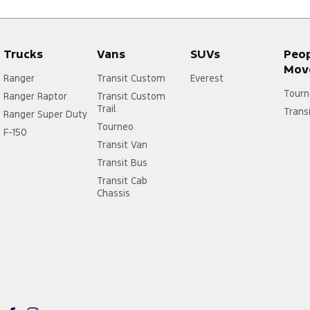
Trucks
Vans
SUVs
Peo
Mov
Ranger
Transit Custom
Everest
Tourn
Ranger Raptor
Transit Custom
Trail
Trans
Ranger Super Duty
Tourneo
F-150
Transit Van
Transit Bus
Transit Cab
Chassis