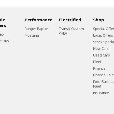
ple
Performance
Electrified
Shop
ers
Ranger Raptor
Transit Custom
Special Offe
PHEV
eo
Mustang
Local Offers
it Bus
Stock Specia
New Cars
Used Cars
Fleet
Finance
Finance Calc
Ford Busine
Fleet
Insurance