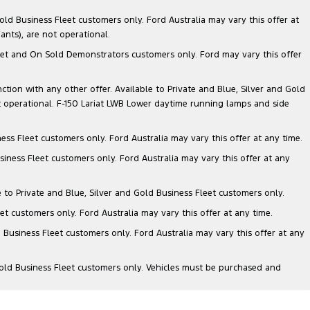
ld Business Fleet customers only. Ford Australia may vary this offer at
nts), are not operational.
 Fleet and On Sold Demonstrators customers only. Ford may vary this offer
nction with any other offer. Available to Private and Blue, Silver and Gold
 operational. F-150 Lariat LWB Lower daytime running lamps and side
ess Fleet customers only. Ford Australia may vary this offer at any time.
siness Fleet customers only. Ford Australia may vary this offer at any
e to Private and Blue, Silver and Gold Business Fleet customers only.
et customers only. Ford Australia may vary this offer at any time.
 Business Fleet customers only. Ford Australia may vary this offer at any
Gold Business Fleet customers only. Vehicles must be purchased and