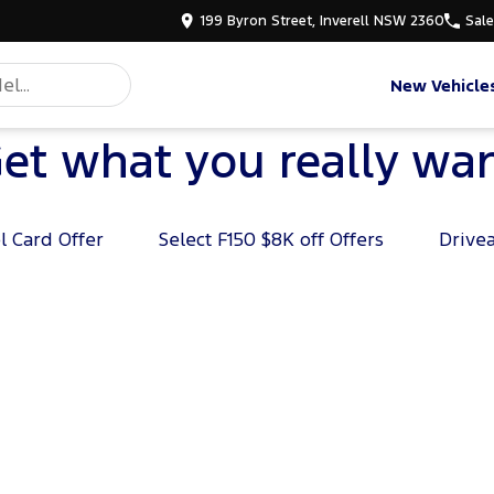
199 Byron Street, Inverell NSW 2360
Sal
New Vehicle
et what you really wa
l Card Offer
Select F150 $8K off Offers
Drive