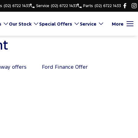
es
(02) 6722 1433
Service
(02) 6722 1433
Parts
(02) 6722 1433
s
Our Stock
Special Offers
Service
More
nt
away offers
Ford Finance Offer